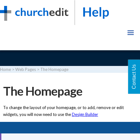
Contact Us
Home
>
Web Pages
>
The Homepage
Login
The Homepage
To change the layout of your homepage, or to add, remove or edit
widgets, you will now need to use the
Design Builder