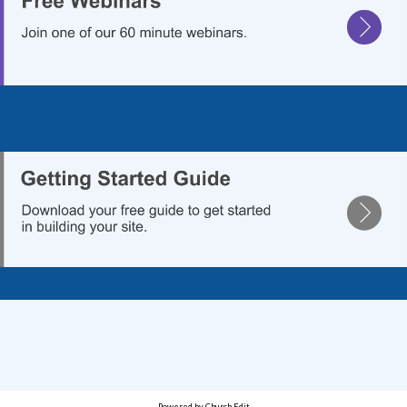
.
Powered by Church Edit