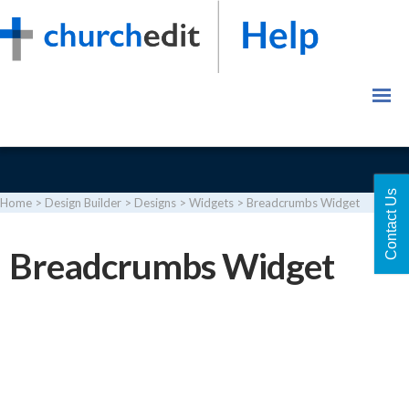
Contact Us
Home
>
Design Builder
>
Designs
>
Widgets
>
Breadcrumbs Widget
Login
Breadcrumbs Widget