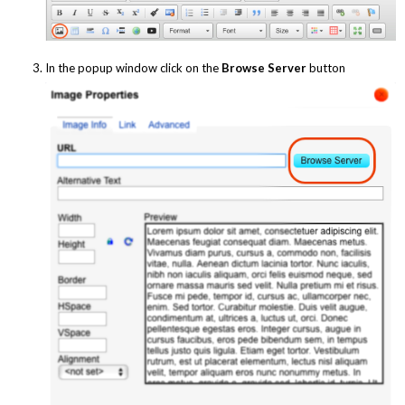
In the popup window click on the
Browse Server
button