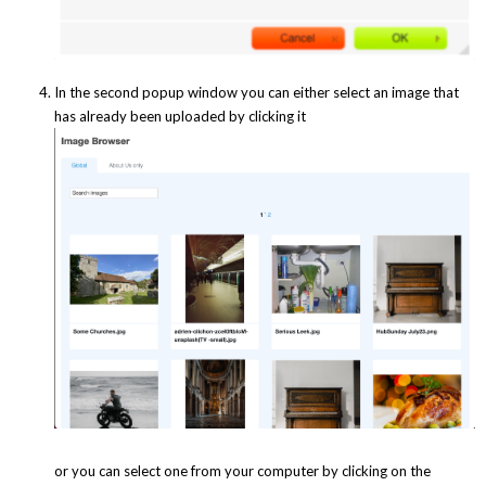
In the second popup window you can either select an image that
has already been uploaded by clicking it
or you can select one from your computer by clicking on the