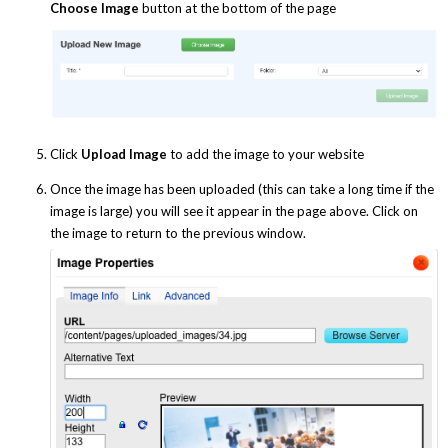
Choose Image
button at the bottom of the page
Click
Upload Image
to add the image to your website
Once the image has been uploaded (this can take a long time if the
image is large) you will see it appear in the page above. Click on
the image to return to the previous window.