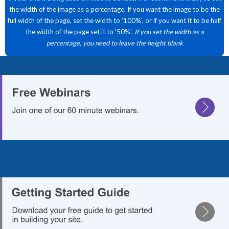
the width of the image as a percentage. If you want the image to be the
full width of the page, set the width to '100%', or if you want it to be half
the width of the page set it to '50%'.
If you set the width as a
percentage, you need to leave the height blank