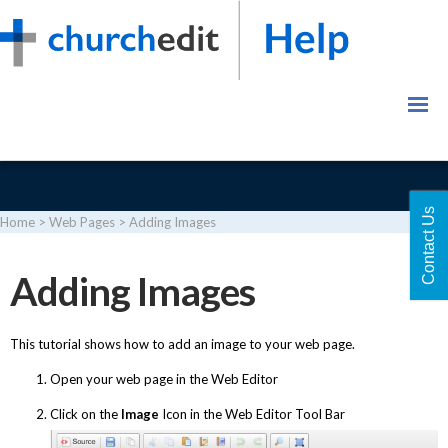
Contact Us
Home
>
Web Pages
>
Adding Images
Login
Adding Images
This tutorial shows how to add an image to your web page.
Open your web page in the Web Editor
Click on the
Image
Icon in the Web Editor Tool Bar