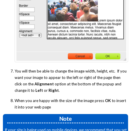
You will then be able to change the image width, height, etc. If you
want your image to appear to the left or right of the page then
click on the
Alignment
option at the bottom of the popup and
change it to
Left
or
Right
.
When you are happy with the size of the image press
OK
to insert
it into your web page
Note
If your site is being used on mobile devices, we recommend that you set