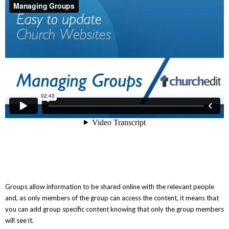
Groups allow information to be shared online with the relevant people
and, as only members of the group can access the content, it means that
you can add group specific content knowing that only the group members
will see it.