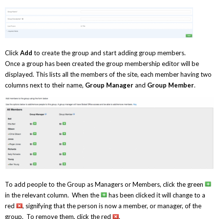
Click
Add
to create the group and start adding group members.
Once a group has been created the group membership editor will be
displayed. This lists all the members of the site, each member having two
columns next to their name,
Group Manager
and
Group Member
.
To add people to the Group as Managers or Members, click the green
in the relevant column. When the
has been clicked it will change to a
red
, signifying that the person is now a member, or manager, of the
group. To remove them, click the red
.