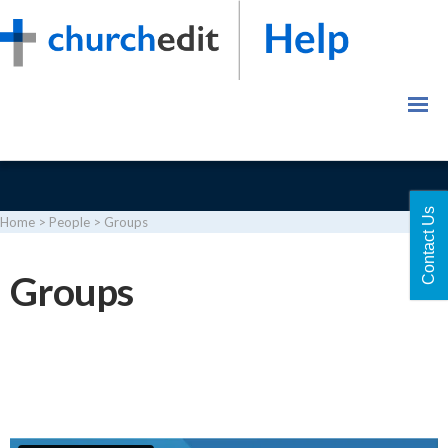
Contact Us
Home
>
People
>
Groups
Login
Groups