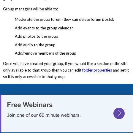
Group managers will be able to:
Moderate the group forum (they can delete forum posts).
Add events to the group calendar
Add photos to the group
Add audio to the group
Add/remove members of the group
Once you have created your group, if you would like a section of the site
only available to that group then you can edit
folder properties
and set it
so it is only accessible to that group.