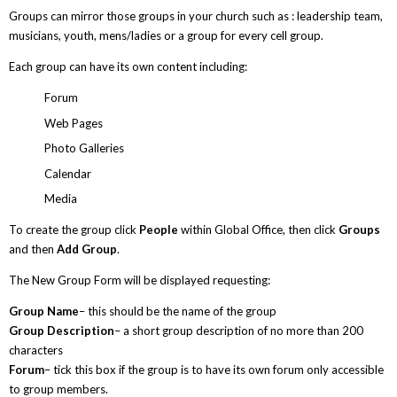
Groups can mirror those groups in your church such as : leadership team,
musicians, youth, mens/ladies or a group for every cell group.
Each group can have its own content including:
Forum
Web Pages
Photo Galleries
Calendar
Media
To create the group click
People
within Global Office, then click
Groups
and then
Add Group
.
The New Group Form will be displayed requesting:
Group Name
– this should be the name of the group
Group Description
– a short group description of no more than 200
characters
Forum
– tick this box if the group is to have its own forum only accessible
to group members.